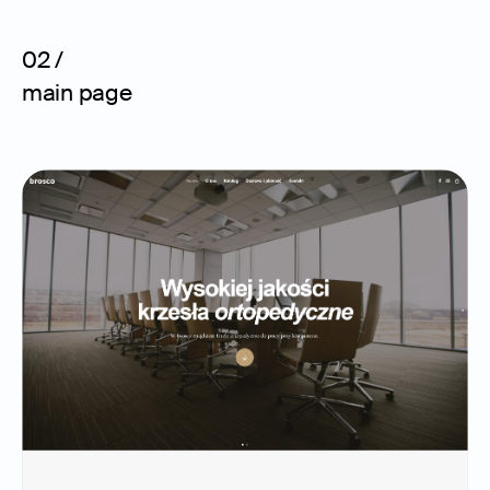
02 /
main page