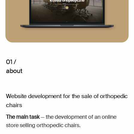
01 /
about
Website development for the sale of orthopedic
chairs
The main task
— the development of an online
store selling orthopedic chairs.