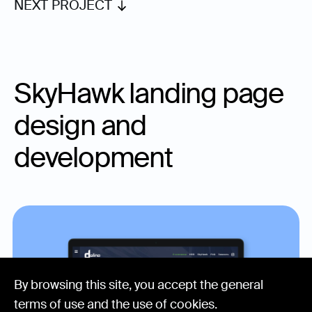
NEXT PROJECT
SkyHawk landing page
design and
development
By browsing this site, you accept the general
terms of use and the
use of cookies
.