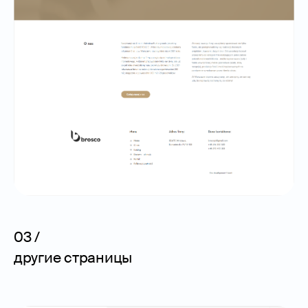
03 /
другие страницы