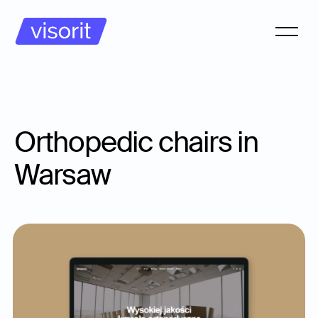
Orthopedic chairs in
Warsaw