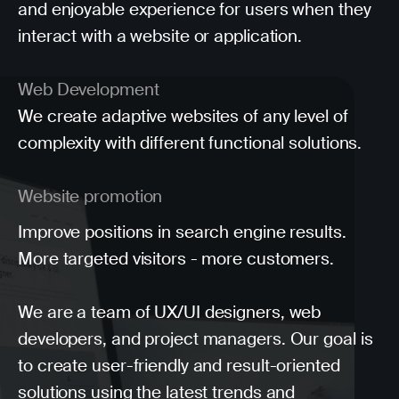
and enjoyable experience for users when they
interact with a website or application.
Web Development
We create adaptive websites of any level of
complexity with different functional solutions.
Website promotion
Improve positions in search engine results.
More targeted visitors - more customers.
We are a team of UX/UI designers, web
developers, and project managers. Our goal is
to create user-friendly and result-oriented
solutions using the latest trends and