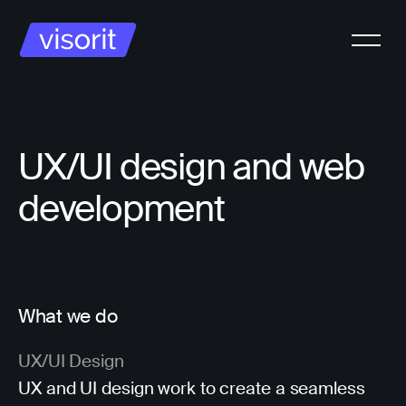
UX/UI design and web
development
What we do
UX/UI Design
UX and UI design work to create a seamless