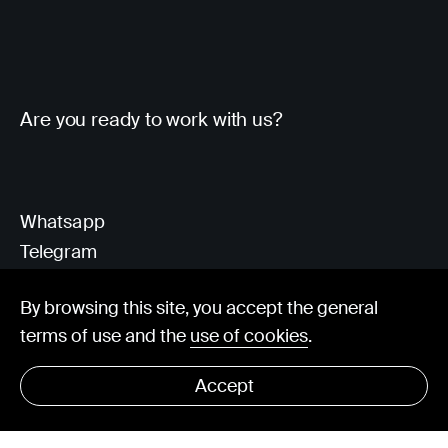
Are you ready to work with us?
Whatsapp
Telegram
Client Area
By browsing this site, you accept the general
terms of use and the
use of cookies
.
hello@visorit.com
Accept
© Visorit 2025
·
Privacy policy