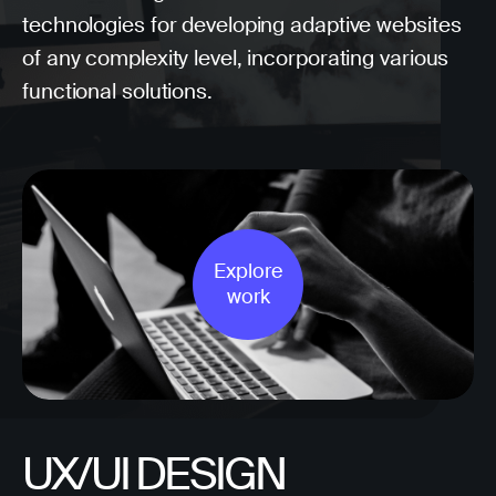
technologies for developing adaptive websites
of any complexity level, incorporating various
functional solutions.
Explore
work
UX/UI DESIGN