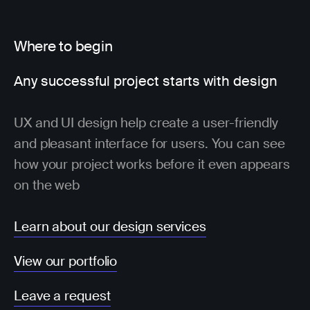
Where to begin
Any successful project starts with design
UX and UI design help create a user-friendly
and pleasant interface for users. You can see
how your project works before it even appears
on the web
Learn about our design services
View our portfolio
Leave a request