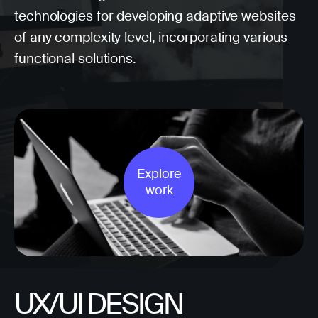
technologies for developing adaptive websites
of any complexity level, incorporating various
functional solutions.
Explore
work
UX/UI DESIGN