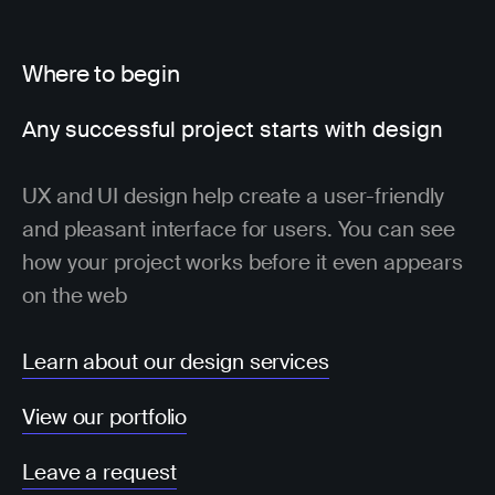
Where to begin
Any successful project starts with design
UX and UI design help create a user-friendly
and pleasant interface for users. You can see
how your project works before it even appears
on the web
Learn about our design services
View our portfolio
Leave a request