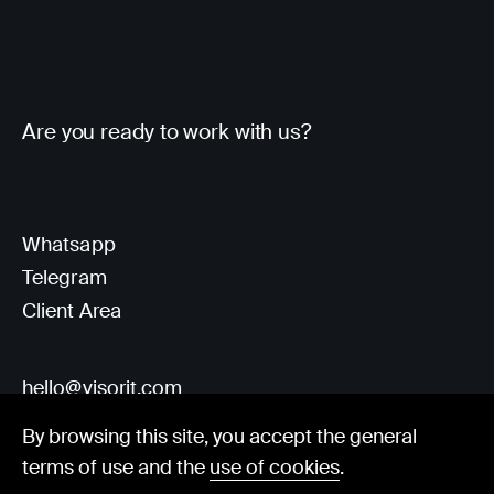
Are you ready to work with us?
Whatsapp
Telegram
Client Area
hello@visorit.com
By browsing this site, you accept the general
terms of use and the
use of cookies
.
© Visorit 2025
·
Privacy policy