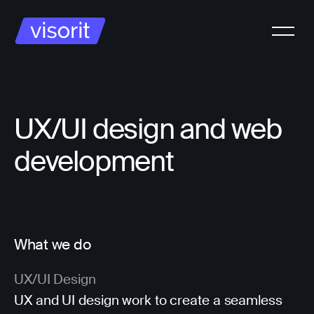
UX/UI design and web
development
What we do
UX/UI Design
UX and UI design work to create a seamless