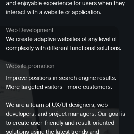
and enjoyable experience for users when they
interact with a website or application.
Web Development
We create adaptive websites of any level of
complexity with different functional solutions.
Website promotion
Improve positions in search engine results.
More targeted visitors - more customers.
We are a team of UX/UI designers, web
developers, and project managers. Our goal is
to create user-friendly and result-oriented
solutions using the latest trends and