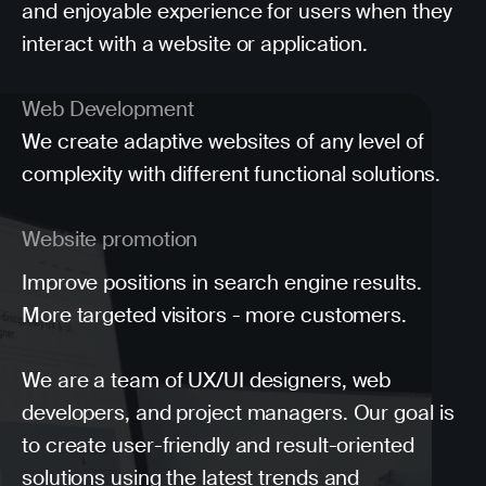
and enjoyable experience for users when they
interact with a website or application.
Web Development
We create adaptive websites of any level of
complexity with different functional solutions.
Website promotion
Improve positions in search engine results.
More targeted visitors - more customers.
We are a team of UX/UI designers, web
developers, and project managers. Our goal is
to create user-friendly and result-oriented
solutions using the latest trends and