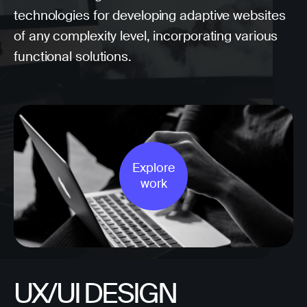
technologies for developing adaptive websites
of any complexity level, incorporating various
functional solutions.
Explore
work
UX/UI DESIGN