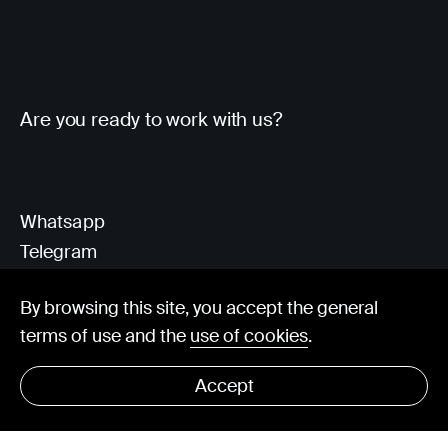
Are you ready to work with us?
Whatsapp
Telegram
Client Area
By browsing this site, you accept the general
terms of use and the
use of cookies
.
hello@visorit.com
Accept
© Visorit 2025
·
Privacy policy