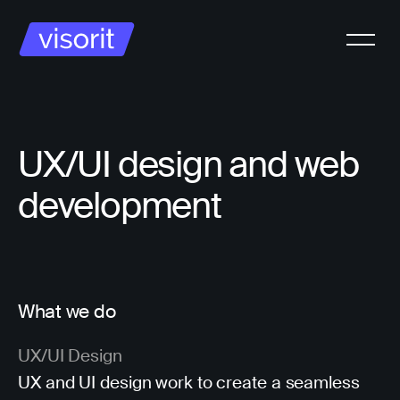
UX/UI design and web
development
What we do
UX/UI Design
UX and UI design work to create a seamless