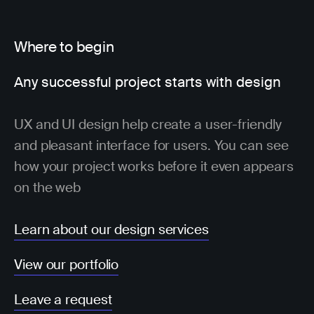
Where to begin
Any successful project starts with design
UX and UI design help create a user-friendly
and pleasant interface for users. You can see
how your project works before it even appears
on the web
Learn about our design services
View our portfolio
Leave a request