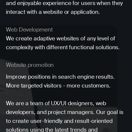
and enjoyable experience for users when they
interact with a website or application.
Web Development
We create adaptive websites of any level of
complexity with different functional solutions.
Website promotion
Improve positions in search engine results.
More targeted visitors - more customers.
We are a team of UX/UI designers, web
developers, and project managers. Our goal is
to create user-friendly and result-oriented
solutions using the latest trends and