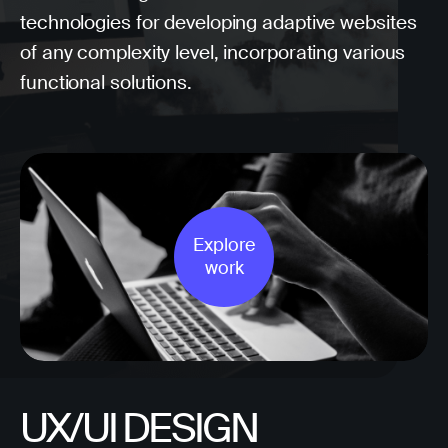
technologies for developing adaptive websites
of any complexity level, incorporating various
functional solutions.
Explore
work
UX/UI DESIGN