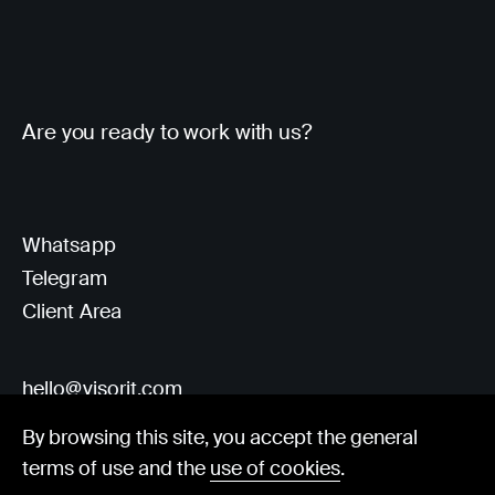
Are you ready to work with us?
Whatsapp
Telegram
Client Area
hello@visorit.com
By browsing this site, you accept the general
terms of use and the
use of cookies
.
© Visorit 2025
·
Privacy policy