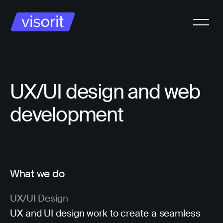
UX/UI design and web
development
What we do
UX/UI Design
UX and UI design work to create a seamless