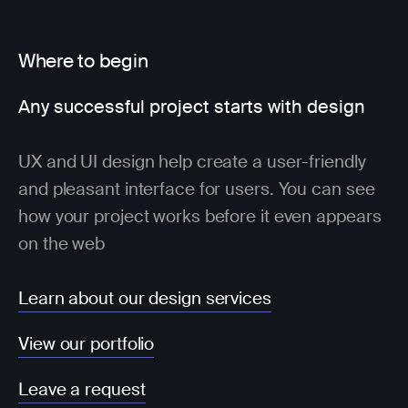
Where to begin
Any successful project starts with design
UX and UI design help create a user-friendly
and pleasant interface for users. You can see
how your project works before it even appears
on the web
Learn about our design services
View our portfolio
Leave a request