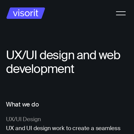
UX/UI design and web
development
What we do
UX/UI Design
UX and UI design work to create a seamless