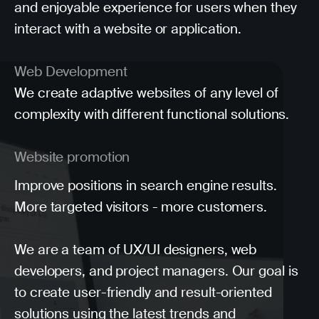
and enjoyable experience for users when they
interact with a website or application.
Web Development
We create adaptive websites of any level of
complexity with different functional solutions.
Website promotion
Improve positions in search engine results.
More targeted visitors - more customers.
We are a team of UX/UI designers, web
developers, and project managers. Our goal is
to create user-friendly and result-oriented
solutions using the latest trends and