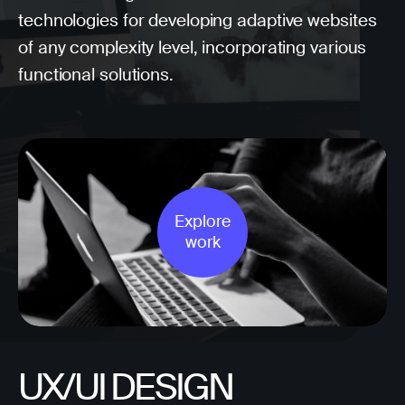
technologies for developing adaptive websites
of any complexity level, incorporating various
functional solutions.
Explore
work
UX/UI DESIGN