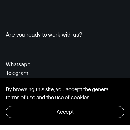
Are you ready to work with us?
Whatsapp
Telegram
Client Area
By browsing this site, you accept the general
terms of use and the
use of cookies
.
hello@visorit.com
Accept
© Visorit 2025
·
Privacy policy