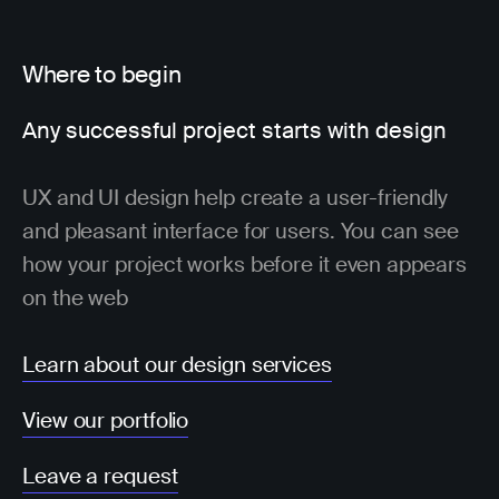
Where to begin
Any successful project starts with design
UX and UI design help create a user-friendly
and pleasant interface for users. You can see
how your project works before it even appears
on the web
Learn about our design services
View our portfolio
Leave a request