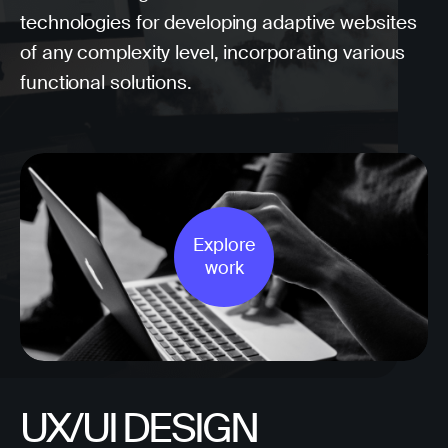
technologies for developing adaptive websites
of any complexity level, incorporating various
functional solutions.
Explore
work
UX/UI DESIGN