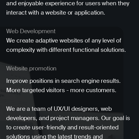
and enjoyable experience for users when they
interact with a website or application.
Web Development
We create adaptive websites of any level of
complexity with different functional solutions.
Website promotion
Improve positions in search engine results.
More targeted visitors - more customers.
We are a team of UX/UI designers, web
developers, and project managers. Our goal is
to create user-friendly and result-oriented
solutions using the latest trends and