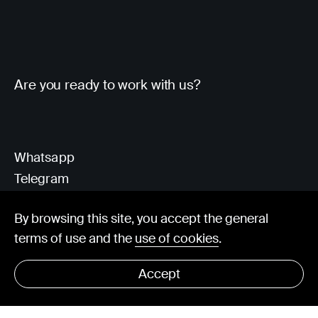
Are you ready to work with us?
Whatsapp
Telegram
Client Area
By browsing this site, you accept the general
terms of use and the
use of cookies
.
hello@visorit.com
Accept
© Visorit 2025
·
Privacy policy