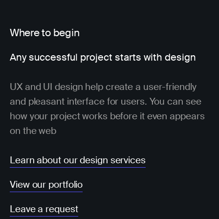
Where to begin
Any successful project starts with design
UX and UI design help create a user-friendly
and pleasant interface for users. You can see
how your project works before it even appears
on the web
Learn about our design services
View our portfolio
Leave a request