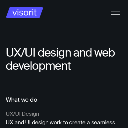
UX/UI design and web
development
What we do
UX/UI Design
UX and UI design work to create a seamless