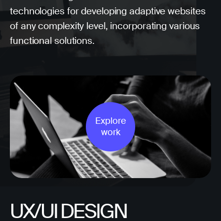
technologies for developing adaptive websites
of any complexity level, incorporating various
functional solutions.
Explore
work
UX/UI DESIGN