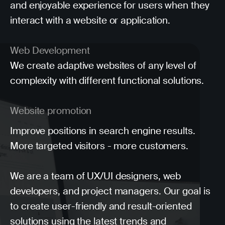
and enjoyable experience for users when they
interact with a website or application.
Web Development
We create adaptive websites of any level of
complexity with different functional solutions.
Website promotion
Improve positions in search engine results.
More targeted visitors - more customers.
We are a team of UX/UI designers, web
developers, and project managers. Our goal is
to create user-friendly and result-oriented
solutions using the latest trends and