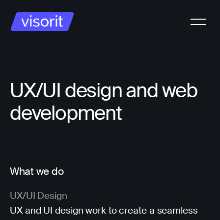
UX/UI design and web
development
What we do
UX/UI Design
UX and UI design work to create a seamless