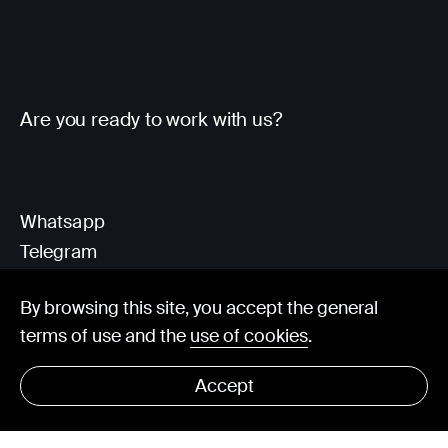
Are you ready to work with us?
Whatsapp
Telegram
Client Area
By browsing this site, you accept the general
terms of use and the
use of cookies
.
hello@visorit.com
Accept
© Visorit 2025
·
Privacy policy