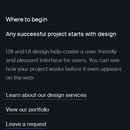
Where to begin
Any successful project starts with design
UX and UI design help create a user-friendly
and pleasant interface for users. You can see
how your project works before it even appears
on the web
Learn about our design services
View our portfolio
Leave a request