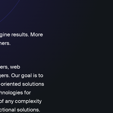
gine results. More
mers.
ers, web
rs. Our goal is to
-oriented solutions
hnologies for
of any complexity
ctional solutions.