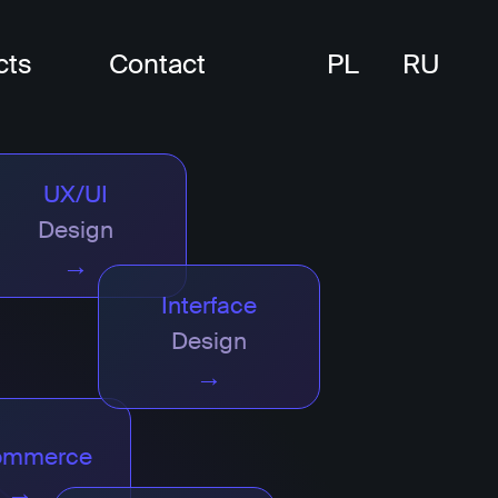
cts
Contact
PL
RU
UX/UI
Design
→
Interface
Design
→
ommerce
→