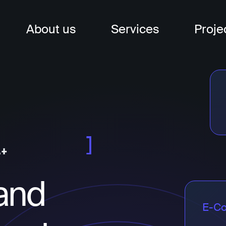
About us
Services
Proje
nagement
t
t
and
E-C