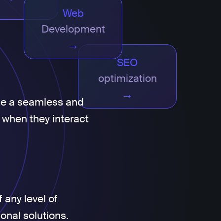
Web
Development
→
SEO
optimization
→
te a seamless and
 when they interact
 any level of
ional solutions.