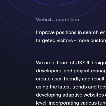
Website promotion
Improve positions in search en
targeted visitors - more custo
We are a team of UX/UI design
developers, and project manage
create user-friendly and result
using the latest trends and tec
developing adaptive websites 
level, incorporating various fun