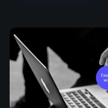
Exp
wo