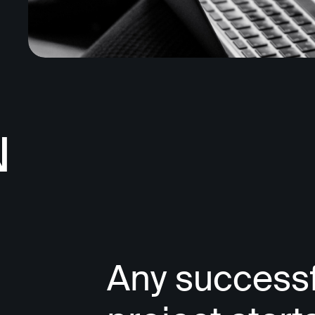
N
Any successf