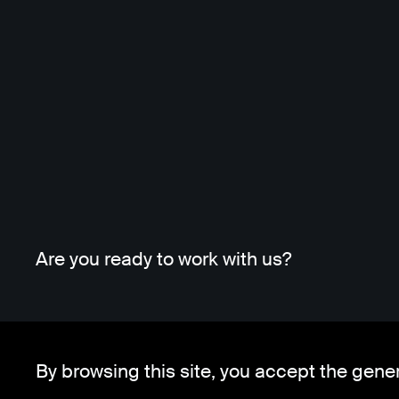
Are you ready to work with us?
By browsing this site, you accept the gene
Whatsapp
Telegram
Client Area