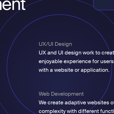
ent
UX/UI Design
UX and UI design work to crea
enjoyable experience for users
with a website or application.
Web Development
We create adaptive websites of
complexity with different funct