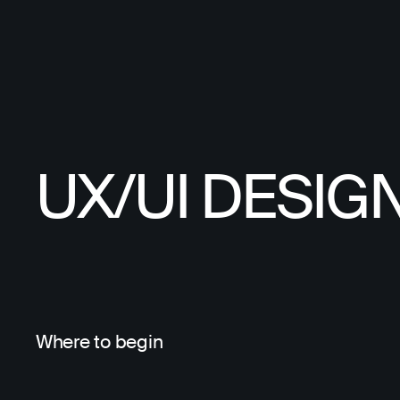
UX/UI DESIG
Where to begin