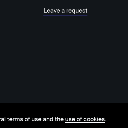
Leave a request
ral terms of use and the
use of cookies
.
hello@visorit.com