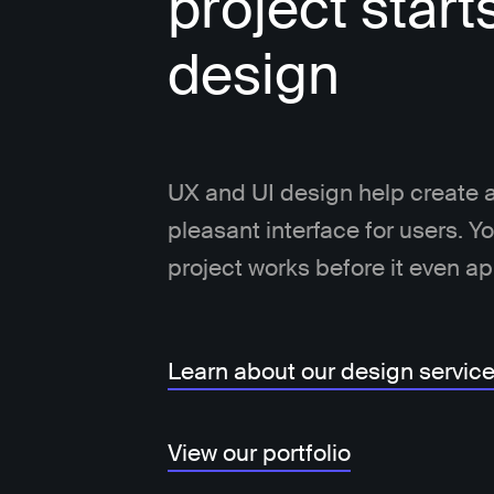
project start
design
UX and UI design help create a
pleasant interface for users. 
project works before it even a
Learn about our design servic
View our portfolio