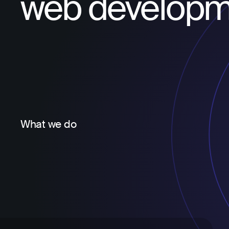
web developm
What we do