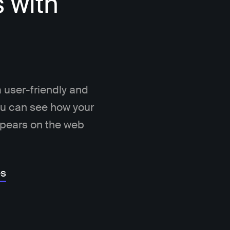
s with
 user-friendly and
You can see how your
ppears on the web
es