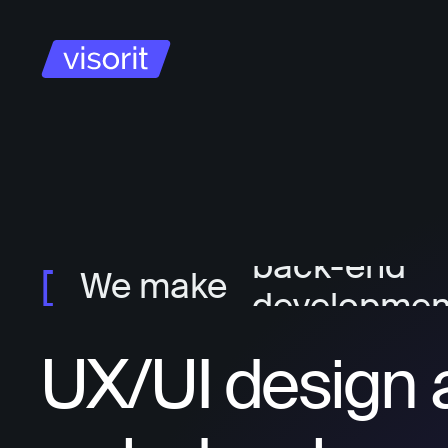
project ma
ux/ui design
front-end
developmen
back-end
We make
developmen
UX/UI design 