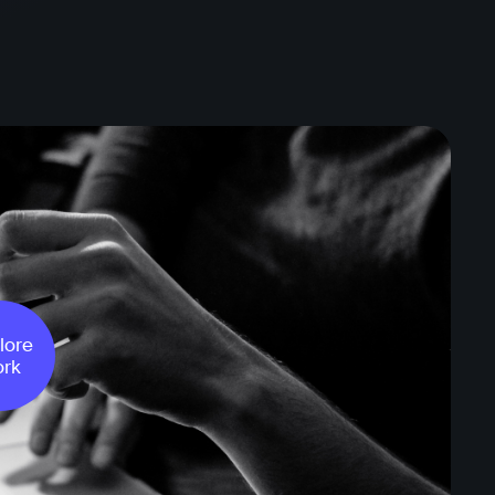
lore
rk