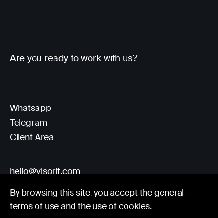
Are you ready to work with us?
Whatsapp
Telegram
Client Area
hello@visorit.com
By browsing this site, you accept the general
terms of use and the
use of cookies
.
© Visorit 2025
·
Privacy policy