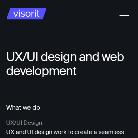
UX/UI design and web
development
What we do
UX/UI Design
UX and UI design work to create a seamless