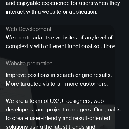
and enjoyable experience for users when they
interact with a website or application.
Web Development
We create adaptive websites of any level of
complexity with different functional solutions.
Website promotion
Improve positions in search engine results.
More targeted visitors - more customers.
We are a team of UX/UI designers, web
developers, and project managers. Our goal is
to create user-friendly and result-oriented
solutions using the latest trends and