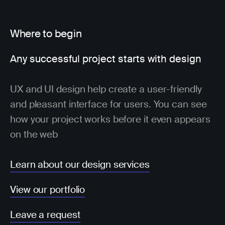
Where to begin
Any successful project starts with design
UX and UI design help create a user-friendly
and pleasant interface for users. You can see
how your project works before it even appears
on the web
Learn about our design services
View our portfolio
Leave a request