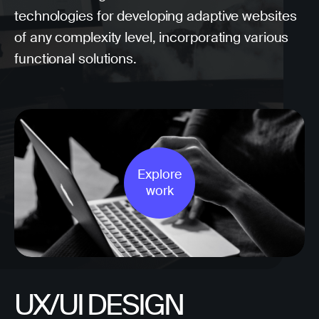
technologies for developing adaptive websites
of any complexity level, incorporating various
functional solutions.
Explore
work
UX/UI DESIGN