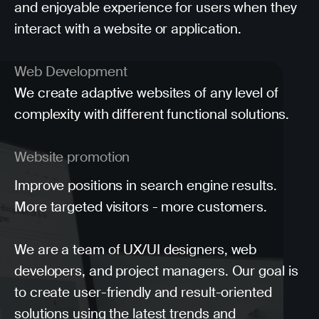
and enjoyable experience for users when they
interact with a website or application.
Web Development
We create adaptive websites of any level of
complexity with different functional solutions.
Website promotion
Improve positions in search engine results.
More targeted visitors - more customers.
We are a team of UX/UI designers, web
developers, and project managers. Our goal is
to create user-friendly and result-oriented
solutions using the latest trends and