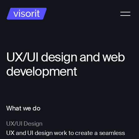
UX/UI design and web
development
What we do
UX/UI Design
UX and UI design work to create a seamless