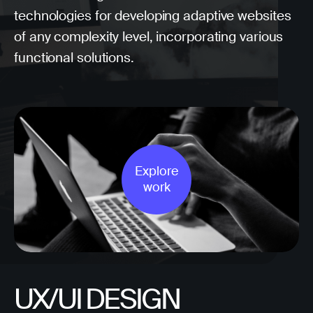
technologies for developing adaptive websites
of any complexity level, incorporating various
functional solutions.
Explore
work
UX/UI DESIGN