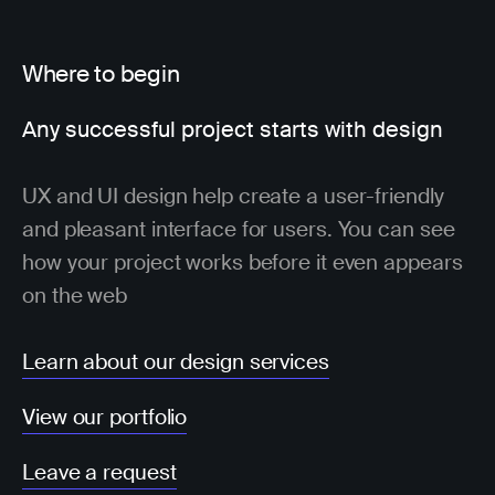
Where to begin
Any successful project starts with design
UX and UI design help create a user-friendly
and pleasant interface for users. You can see
how your project works before it even appears
on the web
Learn about our design services
View our portfolio
Leave a request