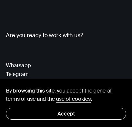
Are you ready to work with us?
Whatsapp
Telegram
Client Area
By browsing this site, you accept the general
terms of use and the
use of cookies
.
hello@visorit.com
Accept
© Visorit 2025
·
Privacy policy