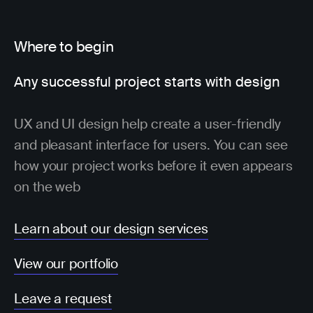
Where to begin
Any successful project starts with design
UX and UI design help create a user-friendly
and pleasant interface for users. You can see
how your project works before it even appears
on the web
Learn about our design services
View our portfolio
Leave a request