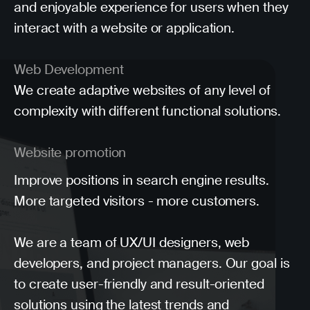
and enjoyable experience for users when they
interact with a website or application.
Web Development
We create adaptive websites of any level of
complexity with different functional solutions.
Website promotion
Improve positions in search engine results.
More targeted visitors - more customers.
We are a team of UX/UI designers, web
developers, and project managers. Our goal is
to create user-friendly and result-oriented
solutions using the latest trends and