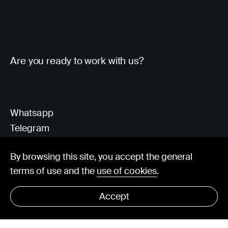
Are you ready to work with us?
Whatsapp
Telegram
Client Area
By browsing this site, you accept the general
terms of use and the
use of cookies
.
hello@visorit.com
Accept
© Visorit 2025
·
Privacy policy