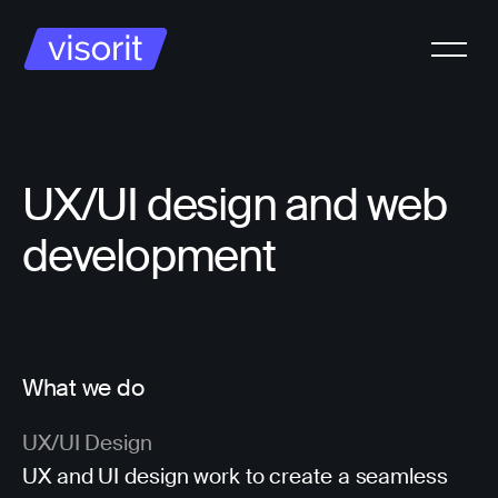
UX/UI design and web
development
What we do
UX/UI Design
UX and UI design work to create a seamless