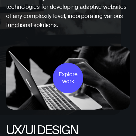
technologies for developing adaptive websites
of any complexity level, incorporating various
functional solutions.
Explore
work
UX/UI DESIGN