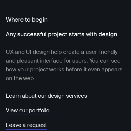
Where to begin
Any successful project starts with design
UX and UI design help create a user-friendly
and pleasant interface for users. You can see
how your project works before it even appears
on the web
Learn about our design services
View our portfolio
Leave a request