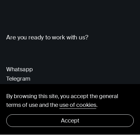
Are you ready to work with us?
Whatsapp
Telegram
Client Area
By browsing this site, you accept the general
terms of use and the
use of cookies
.
hello@visorit.com
Accept
© Visorit 2025
·
Privacy policy