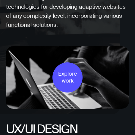
technologies for developing adaptive websites
of any complexity level, incorporating various
functional solutions.
Explore
work
UX/UI DESIGN