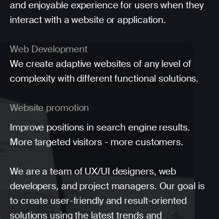
and enjoyable experience for users when they
interact with a website or application.
Web Development
We create adaptive websites of any level of
complexity with different functional solutions.
Website promotion
Improve positions in search engine results.
More targeted visitors - more customers.
We are a team of UX/UI designers, web
developers, and project managers. Our goal is
to create user-friendly and result-oriented
solutions using the latest trends and