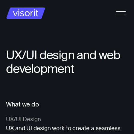
UX/UI design and web
development
What we do
UX/UI Design
UX and UI design work to create a seamless