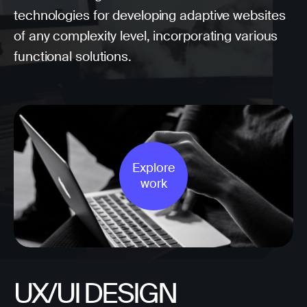
technologies for developing adaptive websites
of any complexity level, incorporating various
functional solutions.
Explore
work
UX/UI DESIGN