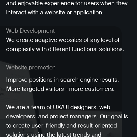
and enjoyable experience for users when they
interact with a website or application.
Web Development
We create adaptive websites of any level of
complexity with different functional solutions.
Website promotion
Improve positions in search engine results.
More targeted visitors - more customers.
We are a team of UX/UI designers, web
developers, and project managers. Our goal is
to create user-friendly and result-oriented
solutions using the latest trends and