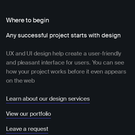
Where to begin
Any successful project starts with design
UX and UI design help create a user-friendly
and pleasant interface for users. You can see
how your project works before it even appears
on the web
Learn about our design services
View our portfolio
Leave a request