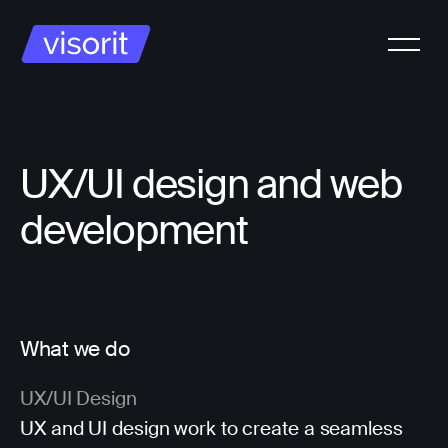
UX/UI design and web
development
What we do
UX/UI Design
UX and UI design work to create a seamless