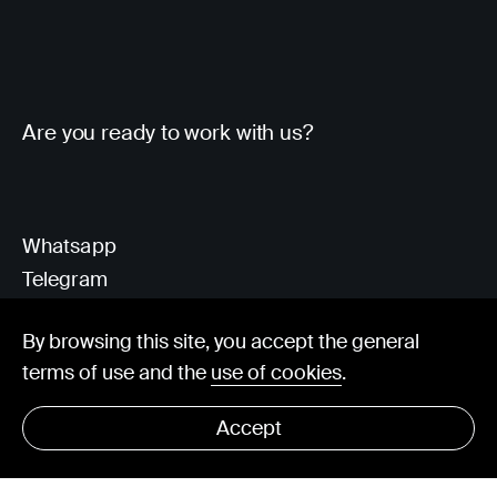
Are you ready to work with us?
Whatsapp
Telegram
Client Area
By browsing this site, you accept the general
terms of use and the
use of cookies
.
hello@visorit.com
Accept
© Visorit 2025
·
Privacy policy