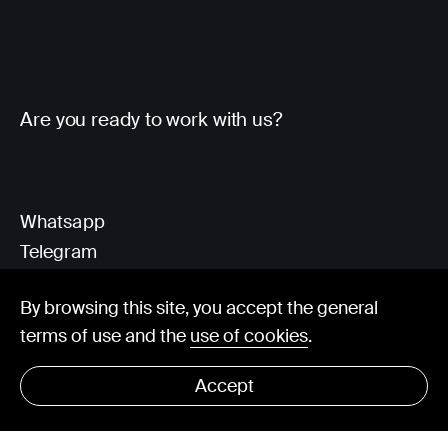
Are you ready to work with us?
Whatsapp
Telegram
Client Area
By browsing this site, you accept the general
terms of use and the
use of cookies
.
hello@visorit.com
Accept
© Visorit 2025
·
Privacy policy