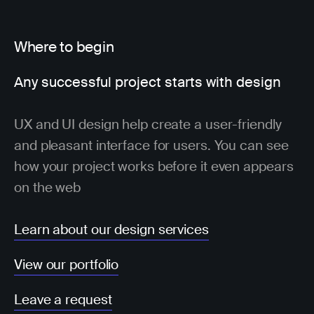
Where to begin
Any successful project starts with design
UX and UI design help create a user-friendly
and pleasant interface for users. You can see
how your project works before it even appears
on the web
Learn about our design services
View our portfolio
Leave a request