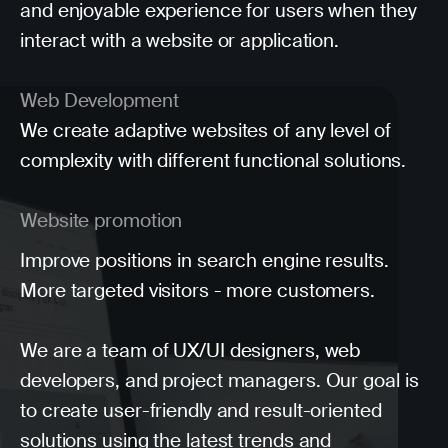
and enjoyable experience for users when they
interact with a website or application.
Web Development
We create adaptive websites of any level of
complexity with different functional solutions.
Website promotion
Improve positions in search engine results.
More targeted visitors - more customers.
We are a team of UX/UI designers, web
developers, and project managers. Our goal is
to create user-friendly and result-oriented
solutions using the latest trends and