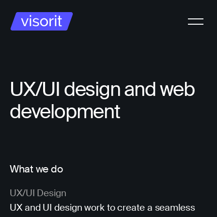
UX/UI design and web
development
What we do
UX/UI Design
UX and UI design work to create a seamless