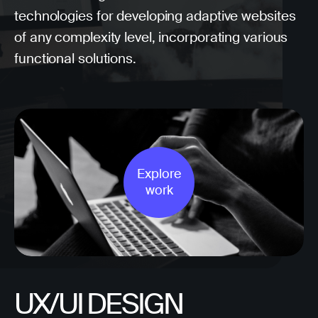
technologies for developing adaptive websites
of any complexity level, incorporating various
functional solutions.
Explore
work
UX/UI DESIGN