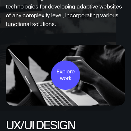
technologies for developing adaptive websites
of any complexity level, incorporating various
functional solutions.
Explore
work
UX/UI DESIGN