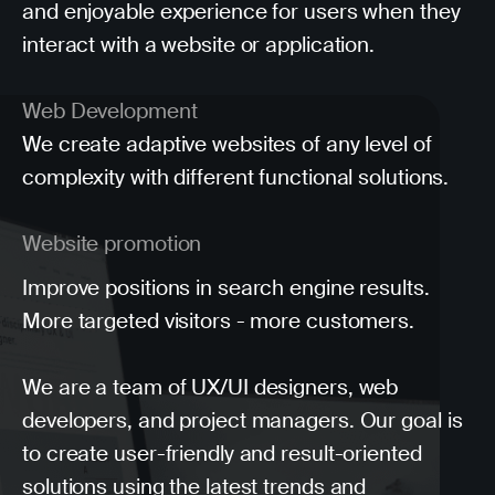
and enjoyable experience for users when they
interact with a website or application.
Web Development
We create adaptive websites of any level of
complexity with different functional solutions.
Website promotion
Improve positions in search engine results.
More targeted visitors - more customers.
We are a team of UX/UI designers, web
developers, and project managers. Our goal is
to create user-friendly and result-oriented
solutions using the latest trends and