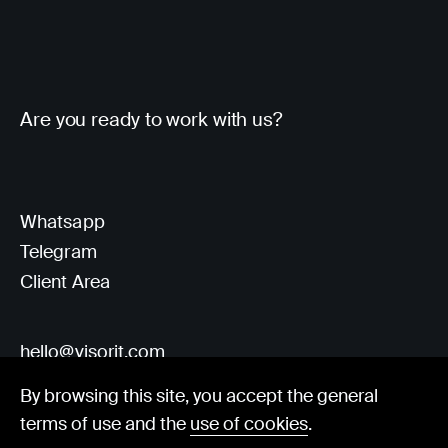
Are you ready to work with us?
Whatsapp
Telegram
Client Area
hello@visorit.com
By browsing this site, you accept the general
terms of use and the
use of cookies
.
© Visorit 2025
·
Privacy policy