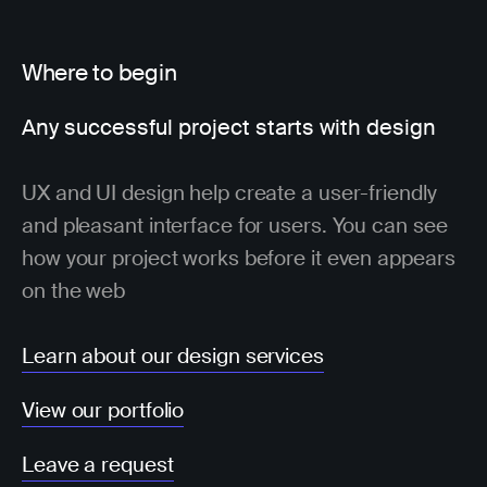
Where to begin
Any successful project starts with design
UX and UI design help create a user-friendly
and pleasant interface for users. You can see
how your project works before it even appears
on the web
Learn about our design services
View our portfolio
Leave a request