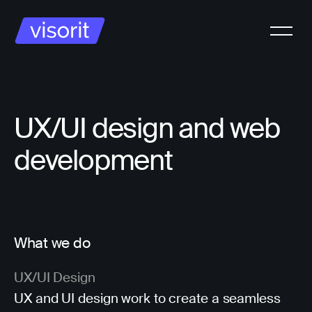
UX/UI design and web
development
What we do
UX/UI Design
UX and UI design work to create a seamless