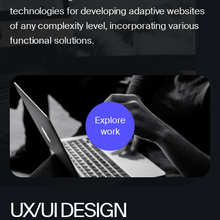
technologies for developing adaptive websites
of any complexity level, incorporating various
functional solutions.
Explore
work
UX/UI DESIGN