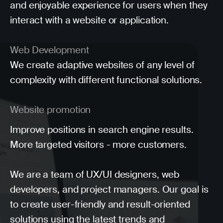
and enjoyable experience for users when they
interact with a website or application.
Web Development
We create adaptive websites of any level of
complexity with different functional solutions.
Website promotion
Improve positions in search engine results.
More targeted visitors - more customers.
We are a team of UX/UI designers, web
developers, and project managers. Our goal is
to create user-friendly and result-oriented
solutions using the latest trends and