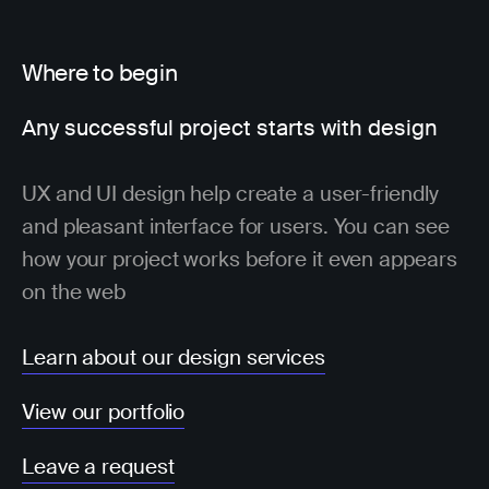
Where to begin
Any successful project starts with design
UX and UI design help create a user-friendly
and pleasant interface for users. You can see
how your project works before it even appears
on the web
Learn about our design services
View our portfolio
Leave a request