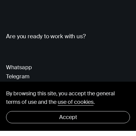
Are you ready to work with us?
Whatsapp
Telegram
Client Area
By browsing this site, you accept the general
terms of use and the
use of cookies
.
hello@visorit.com
Accept
© Visorit 2025
·
Privacy policy