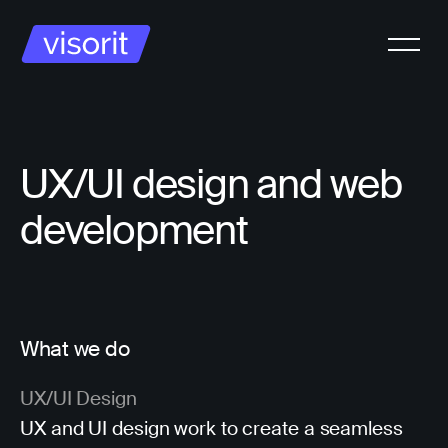
UX/UI design and web
development
What we do
UX/UI Design
UX and UI design work to create a seamless