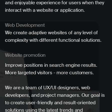
and enjoyable experience for users when they
interact with a website or application.
Web Development
We create adaptive websites of any level of
complexity with different functional solutions.
Website promotion
Improve positions in search engine results.
More targeted visitors - more customers.
We are a team of UX/UI designers, web
developers, and project managers. Our goal is
to create user-friendly and result-oriented
solutions using the latest trends and