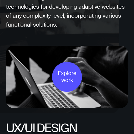
technologies for developing adaptive websites
of any complexity level, incorporating various
functional solutions.
Explore
work
UX/UI DESIGN