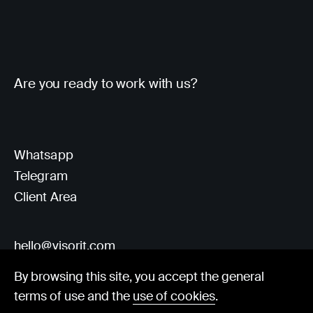
Are you ready to work with us?
Whatsapp
Telegram
Client Area
hello@visorit.com
By browsing this site, you accept the general
terms of use and the
use of cookies
.
© Visorit 2025
·
Privacy policy