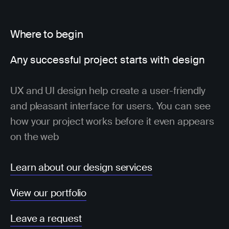
Where to begin
Any successful project starts with design
UX and UI design help create a user-friendly
and pleasant interface for users. You can see
how your project works before it even appears
on the web
Learn about our design services
View our portfolio
Leave a request