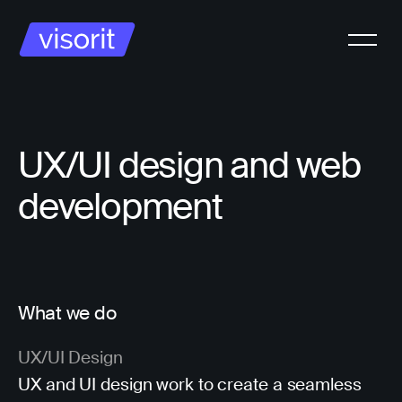
UX/UI design and web
development
What we do
UX/UI Design
UX and UI design work to create a seamless