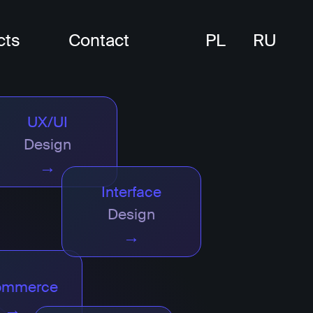
cts
Contact
PL
RU
UX/UI
Design
→
Interface
Design
→
ommerce
→