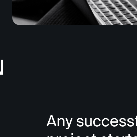
N
Any successf