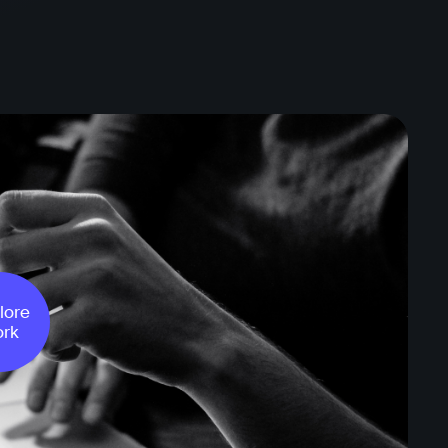
lore
rk