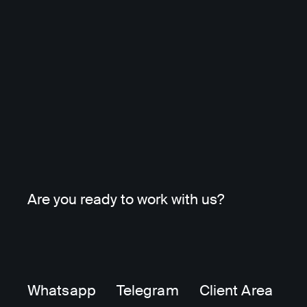
Are you ready to work with us?
Whatsapp
Telegram
Client Area