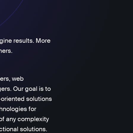
gine results. More
mers.
ers, web
rs. Our goal is to
-oriented solutions
hnologies for
of any complexity
ctional solutions.