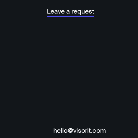
Leave a request
hello@visorit.com