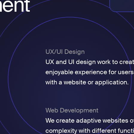
ent
UX/UI Design
UX and UI design work to crea
enjoyable experience for users
with a website or application.
Web Development
We create adaptive websites of
complexity with different funct