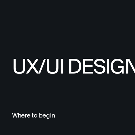
UX/UI DESIG
Where to begin