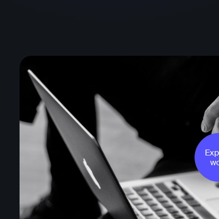
Exp
wo