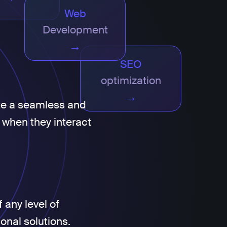
Web
Development
→
SEO
optimization
→
te a seamless and
 when they interact
 any level of
ional solutions.