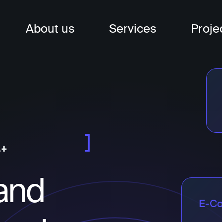
About us
Services
Proje
nagement
t
t
and
E-C