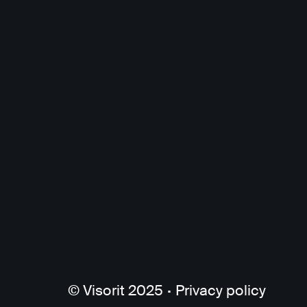
© Visorit 2025
·
Privacy policy