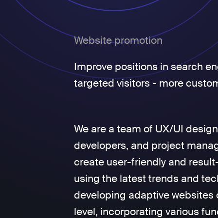
Website promotion
Improve positions in search en
targeted visitors - more custo
We are a team of UX/UI design
developers, and project manage
create user-friendly and result
using the latest trends and tec
developing adaptive websites 
level, incorporating various fun