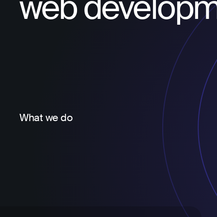
web developm
What we do