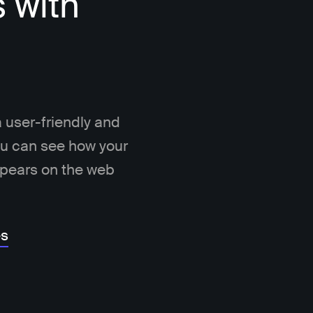
s with
 user-friendly and
You can see how your
ppears on the web
es