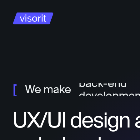
project ma
ux/ui design
front-end
developmen
back-end
We make
developmen
UX/UI design 