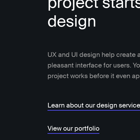
project start
design
UX and UI design help create a
pleasant interface for users. 
project works before it even a
Learn about our design servic
View our portfolio