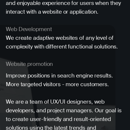
and enjoyable experience for users when they
interact with a website or application.
Web Development
We create adaptive websites of any level of
complexity with different functional solutions.
Website promotion
Improve positions in search engine results.
More targeted visitors - more customers.
We are a team of UX/UI designers, web
developers, and project managers. Our goal is
to create user-friendly and result-oriented
solutions using the latest trends and