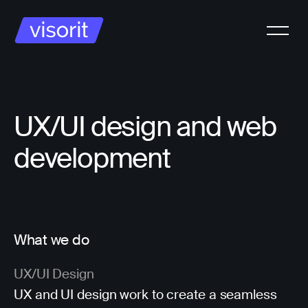
UX/UI design and web
development
What we do
UX/UI Design
UX and UI design work to create a seamless