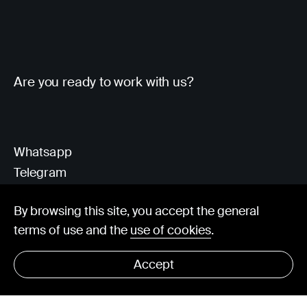
Are you ready to work with us?
Whatsapp
Telegram
Client Area
By browsing this site, you accept the general
terms of use and the
use of cookies
.
hello@visorit.com
Accept
© Visorit 2025
·
Privacy policy