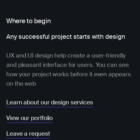
Where to begin
Any successful project starts with design
UX and UI design help create a user-friendly
and pleasant interface for users. You can see
how your project works before it even appears
on the web
Learn about our design services
View our portfolio
Leave a request