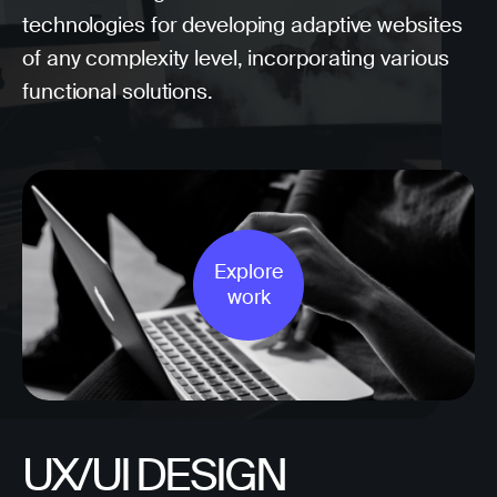
technologies for developing adaptive websites
of any complexity level, incorporating various
functional solutions.
Explore
work
UX/UI DESIGN