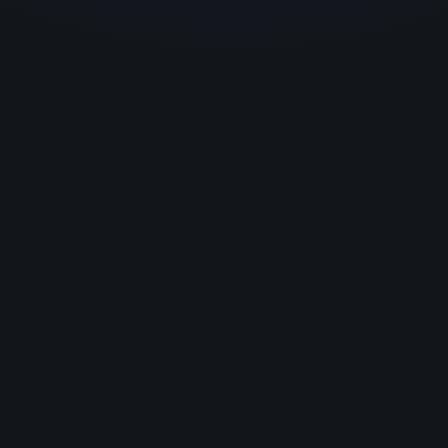
Exp
wo