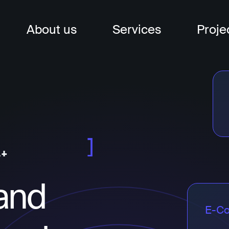
About us
Services
Proje
nagement
t
and
t
E-C