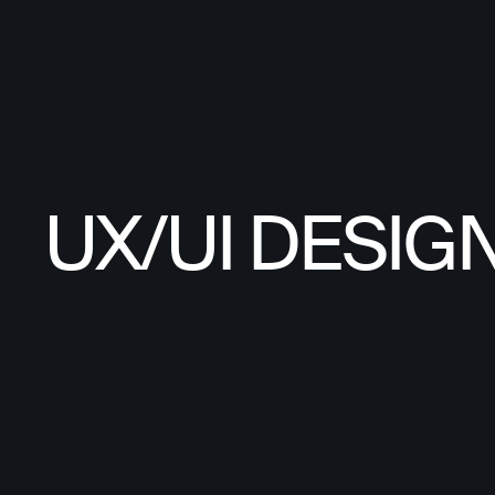
UX/UI DESIG