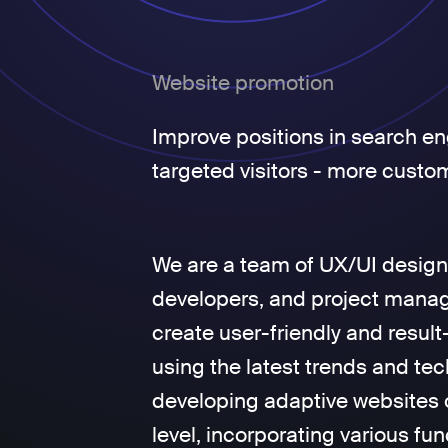
Website promotion
Improve positions in search en
targeted visitors - more custo
We are a team of UX/UI design
developers, and project manage
create user-friendly and result
using the latest trends and tec
developing adaptive websites 
level, incorporating various fun