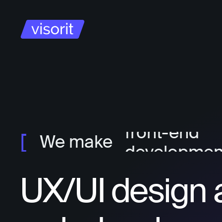
project ma
ux/ui design
front-end
We make
developmen
back-end
UX/UI design 
developmen