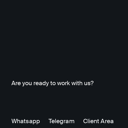
Are you ready to work with us?
Whatsapp
Telegram
Client Area