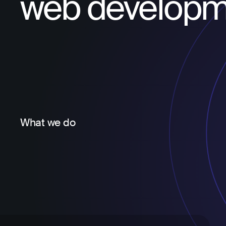
web developm
What we do