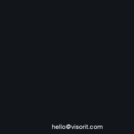
Leave a request
hello@visorit.com