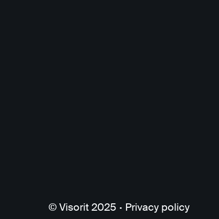
© Visorit 2025
·
Privacy policy