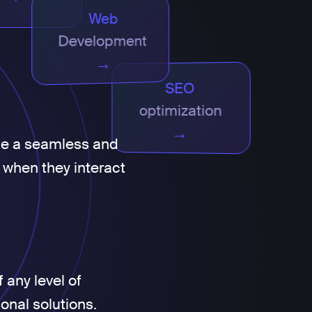
Web
Development
→
SEO
optimization
→
te a seamless and
 when they interact
 any level of
ional solutions.