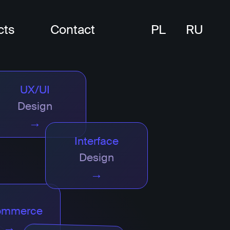
cts
Contact
PL
RU
UX/UI
Design
→
Interface
Design
→
ommerce
→