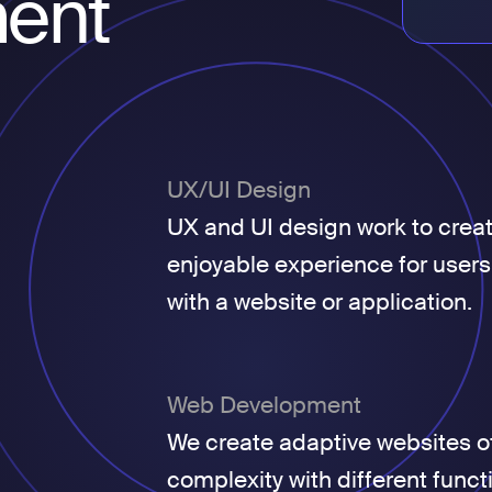
ent
UX/UI Design
UX and UI design work to crea
enjoyable experience for users
with a website or application.
Web Development
We create adaptive websites of
complexity with different funct