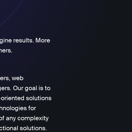
gine results. More
mers.
ers, web
rs. Our goal is to
-oriented solutions
hnologies for
of any complexity
ctional solutions.