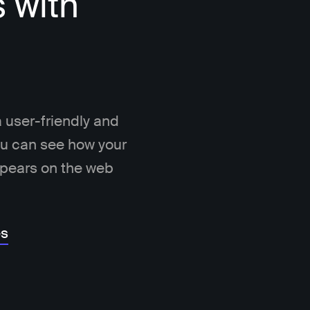
s with
 user-friendly and
You can see how your
ppears on the web
es