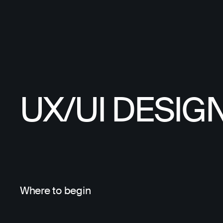
UX/UI DESIG
Where to begin