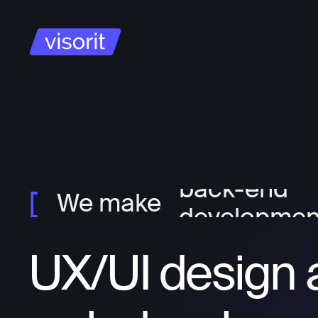
project ma
ux/ui design
front-end
developmen
back-end
We make
developmen
UX/UI design 