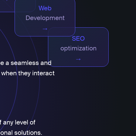
Web
Development
→
SEO
optimization
→
te a seamless and
 when they interact
 any level of
ional solutions.