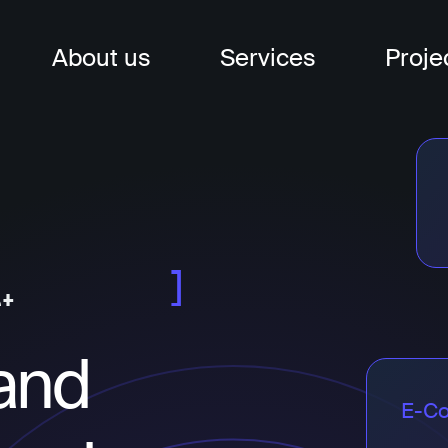
About us
Services
Proje
nagement
t
t
and
E-C