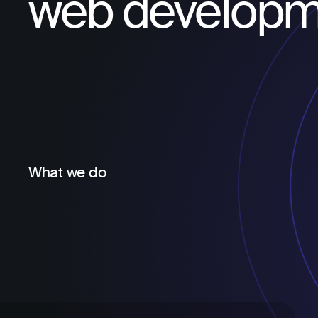
web developm
What we do