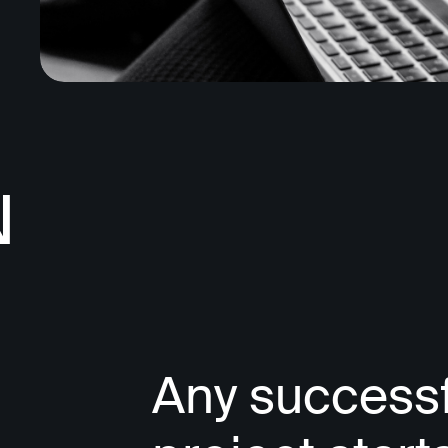
N
Any successf