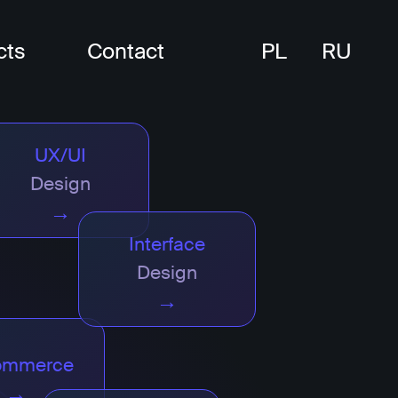
cts
Contact
PL
RU
UX/UI
Design
→
Interface
Design
→
ommerce
→