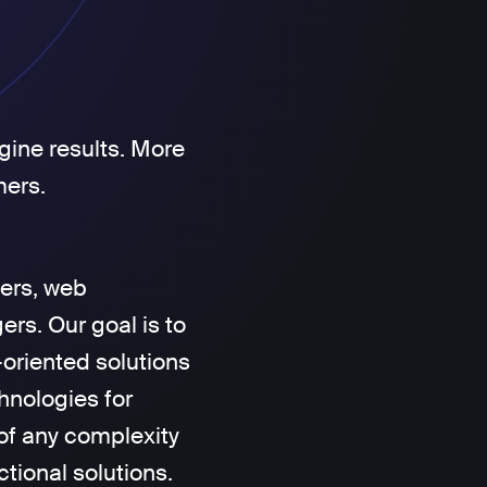
gine results. More
mers.
ers, web
rs. Our goal is to
-oriented solutions
hnologies for
of any complexity
ctional solutions.