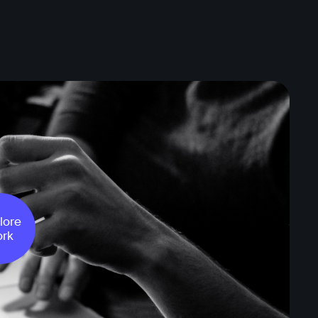
lore
rk