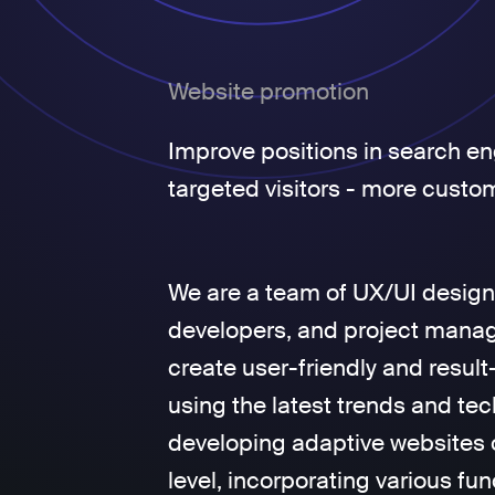
Website promotion
Improve positions in search en
targeted visitors - more custo
We are a team of UX/UI design
developers, and project manage
create user-friendly and result
using the latest trends and tec
developing adaptive websites 
level, incorporating various fun