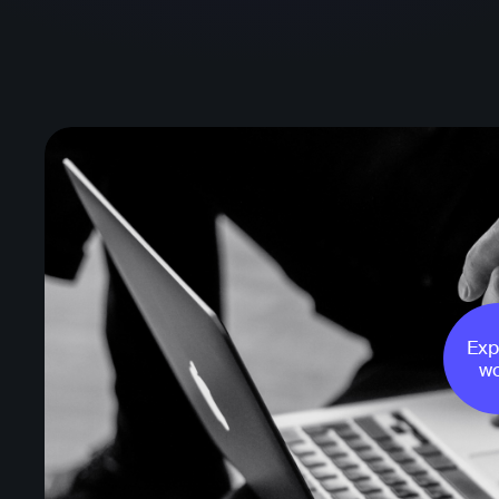
Exp
wo