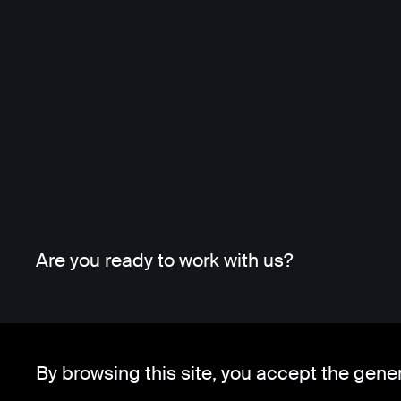
Are you ready to work with us?
By browsing this site, you accept the gene
Whatsapp
Telegram
Client Area