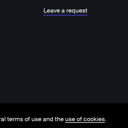
Leave a request
ral terms of use and the
use of cookies
.
hello@visorit.com