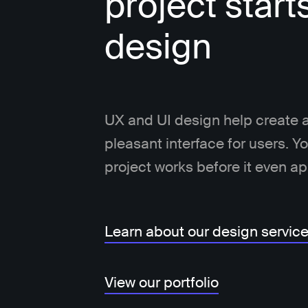
project start
design
UX and UI design help create a
pleasant interface for users. 
project works before it even a
Learn about our design servic
View our portfolio