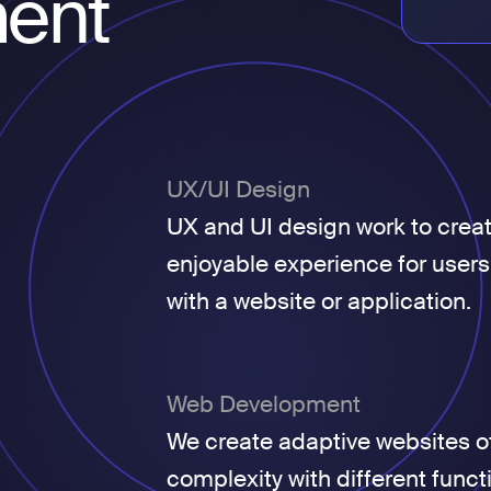
ent
UX/UI Design
UX and UI design work to crea
enjoyable experience for users
with a website or application.
Web Development
We create adaptive websites of
complexity with different funct