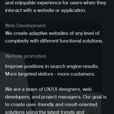
and enjoyable experience for users when they
interact with a website or application.
Web Development
We create adaptive websites of any level of
complexity with different functional solutions.
Website promotion
Improve positions in search engine results.
More targeted visitors - more customers.
We are a team of UX/UI designers, web
developers, and project managers. Our goal is
to create user-friendly and result-oriented
solutions using the latest trends and