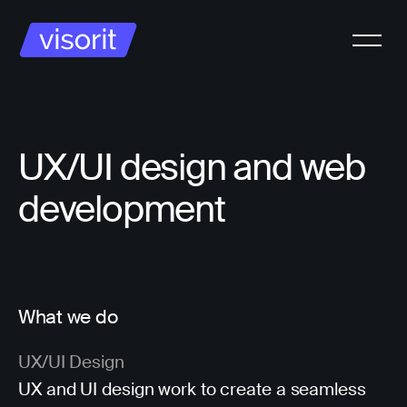
UX/UI design and web
development
What we do
UX/UI Design
UX and UI design work to create a seamless