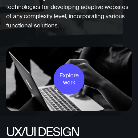
technologies for developing adaptive websites
of any complexity level, incorporating various
functional solutions.
Explore
work
UX/UI DESIGN