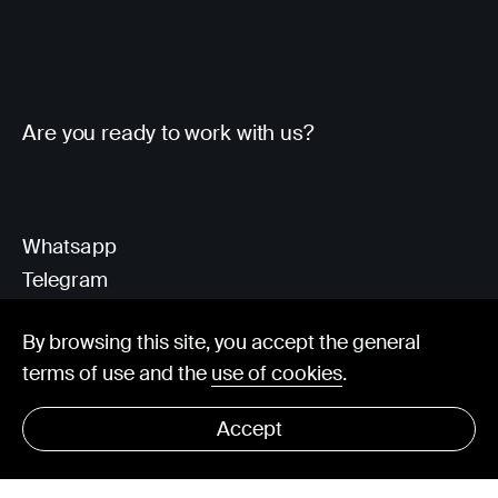
Are you ready to work with us?
Whatsapp
Telegram
Client Area
By browsing this site, you accept the general
terms of use and the
use of cookies
.
hello@visorit.com
Accept
© Visorit 2025
·
Privacy policy