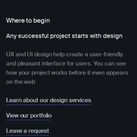
Where to begin
Any successful project starts with design
UX and UI design help create a user-friendly
and pleasant interface for users. You can see
how your project works before it even appears
on the web
Learn about our design services
View our portfolio
Leave a request