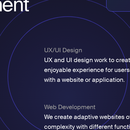
ent
UX/UI Design
UX and UI design work to crea
enjoyable experience for users
with a website or application.
Web Development
We create adaptive websites of
complexity with different funct