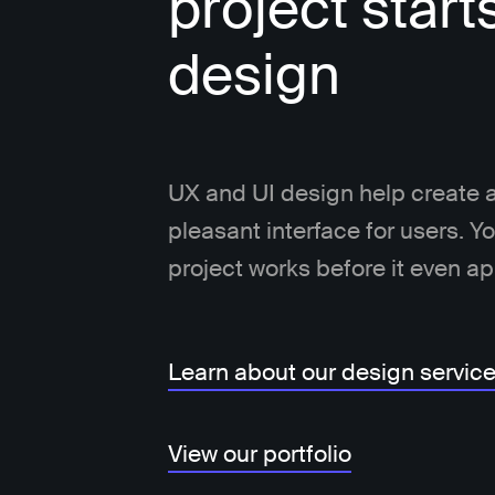
project start
design
UX and UI design help create a
pleasant interface for users. 
project works before it even a
Learn about our design servic
View our portfolio