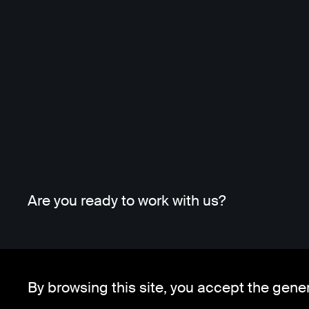
Are you ready to work with us?
By browsing this site, you accept the gene
Whatsapp
Telegram
Client Area