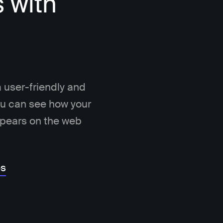
s with
 user-friendly and
You can see how your
ppears on the web
es