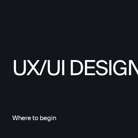
UX/UI DESIG
Where to begin