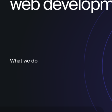
web developm
What we do