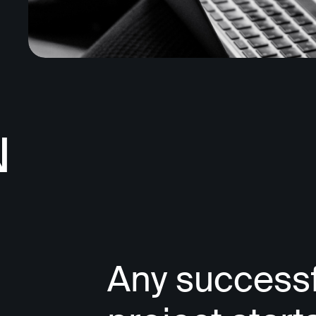
N
Any successf