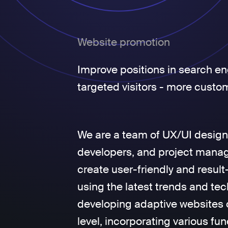
Website promotion
Improve positions in search en
targeted visitors - more custo
We are a team of UX/UI design
developers, and project manage
create user-friendly and result
using the latest trends and tec
developing adaptive websites 
level, incorporating various fun