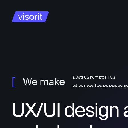
project ma
ux/ui design
front-end
developmen
back-end
We make
developmen
UX/UI design 