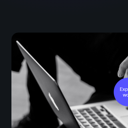
Exp
wo