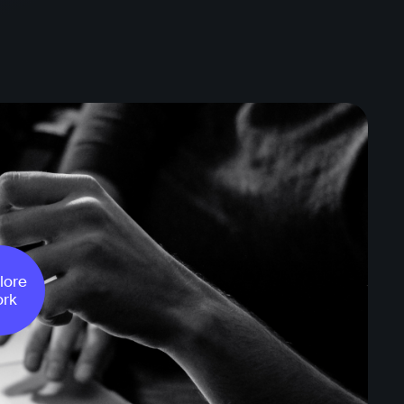
lore
rk