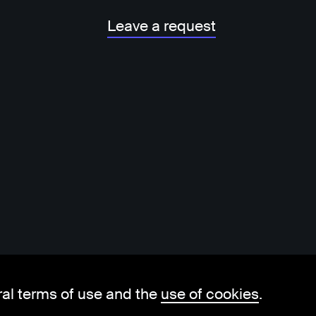
Leave a request
ral terms of use and the
use of cookies
.
hello@visorit.com