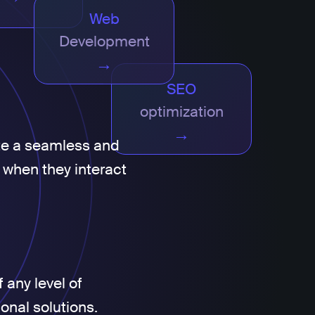
Web
Development
→
SEO
optimization
→
te a seamless and
 when they interact
 any level of
ional solutions.