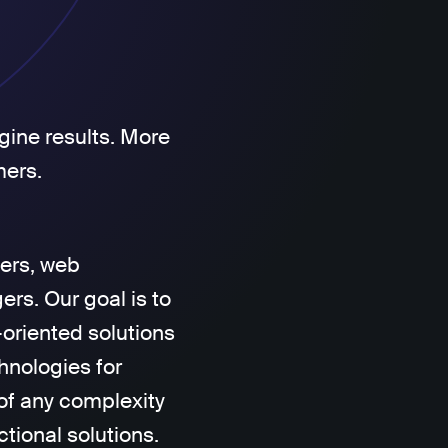
gine results. More
mers.
ers, web
rs. Our goal is to
-oriented solutions
hnologies for
of any complexity
ctional solutions.