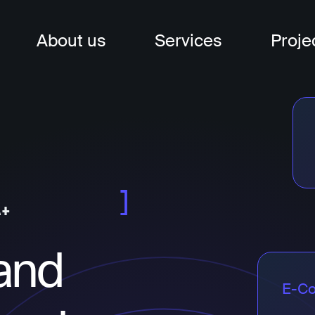
About us
Services
Proje
nagement
t
t
and
E-C