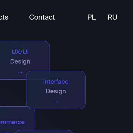
cts
Contact
PL
RU
UX/UI
Design
→
Interface
Design
→
ommerce
→