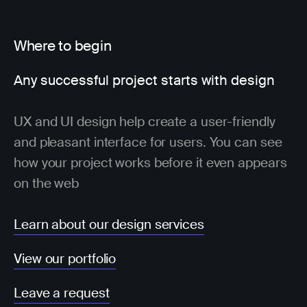
Where to begin
Any successful project starts with design
UX and UI design help create a user-friendly
and pleasant interface for users. You can see
how your project works before it even appears
on the web
Learn about our design services
View our portfolio
Leave a request