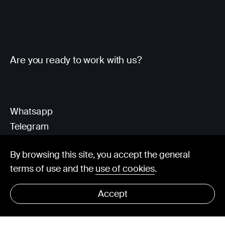
Are you ready to work with us?
Whatsapp
Telegram
Client Area
By browsing this site, you accept the general
terms of use and the
use of cookies
.
hello@visorit.com
Accept
© Visorit 2025
·
Privacy policy