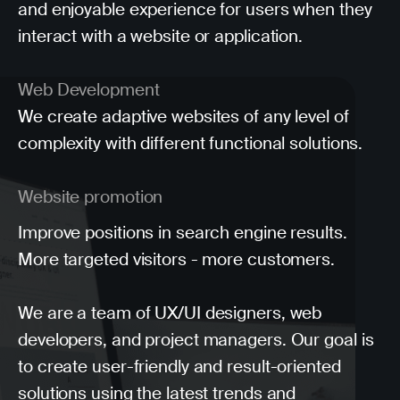
and enjoyable experience for users when they
interact with a website or application.
Web Development
We create adaptive websites of any level of
complexity with different functional solutions.
Website promotion
Improve positions in search engine results.
More targeted visitors - more customers.
We are a team of UX/UI designers, web
developers, and project managers. Our goal is
to create user-friendly and result-oriented
solutions using the latest trends and