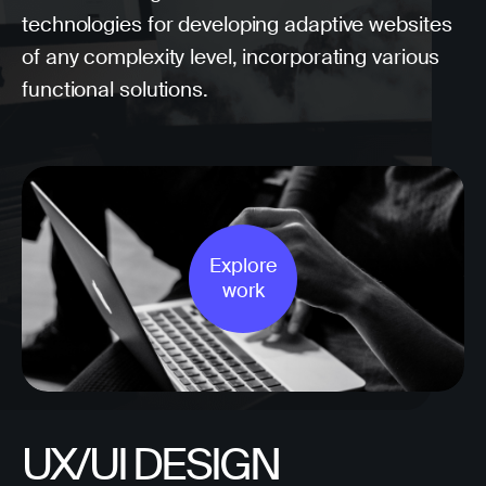
technologies for developing adaptive websites
of any complexity level, incorporating various
functional solutions.
Explore
work
UX/UI DESIGN