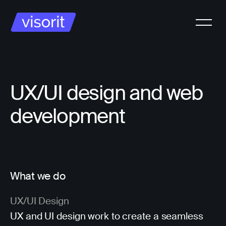
UX/UI design and web
development
What we do
UX/UI Design
UX and UI design work to create a seamless