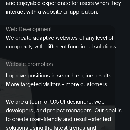
and enjoyable experience for users when they
interact with a website or application.
Web Development
We create adaptive websites of any level of
complexity with different functional solutions.
Website promotion
Improve positions in search engine results.
More targeted visitors - more customers.
We are a team of UX/UI designers, web
developers, and project managers. Our goal is
to create user-friendly and result-oriented
solutions using the latest trends and