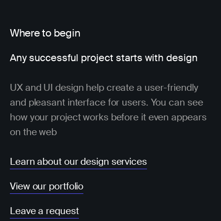
Where to begin
Any successful project starts with design
UX and UI design help create a user-friendly
and pleasant interface for users. You can see
how your project works before it even appears
on the web
Learn about our design services
View our portfolio
Leave a request