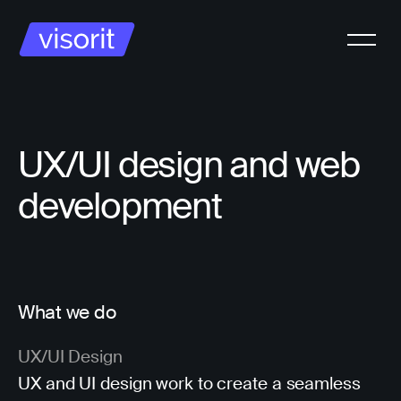
UX/UI design and web
development
What we do
UX/UI Design
UX and UI design work to create a seamless