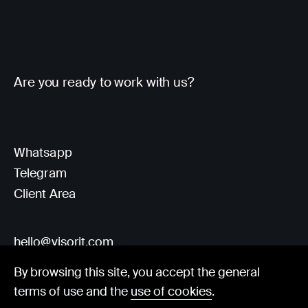
Are you ready to work with us?
Whatsapp
Telegram
Client Area
hello@visorit.com
By browsing this site, you accept the general
terms of use and the
use of cookies
.
© Visorit 2025
·
Privacy policy