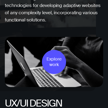
technologies for developing adaptive websites
of any complexity level, incorporating various
functional solutions.
Explore
work
UX/UI DESIGN