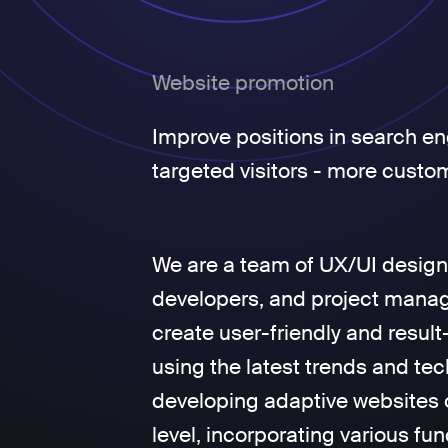
Website promotion
Improve positions in search en
targeted visitors - more custo
We are a team of UX/UI design
developers, and project manage
create user-friendly and result
using the latest trends and tec
developing adaptive websites 
level, incorporating various fun