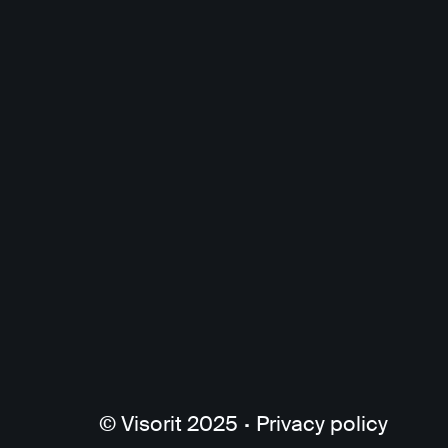
© Visorit 2025
·
Privacy policy