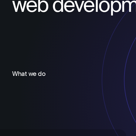
web developm
What we do