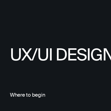
UX/UI DESIG
Where to begin