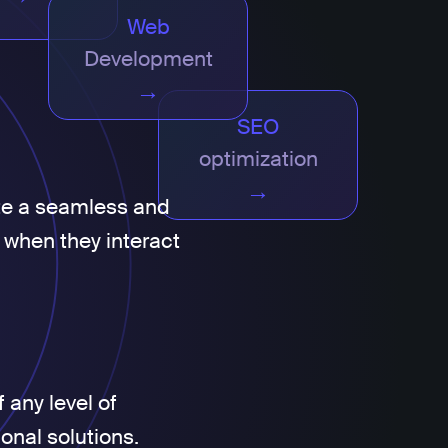
Web
Development
→
SEO
optimization
→
te a seamless and
 when they interact
 any level of
ional solutions.