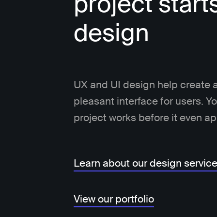
project start
design
UX and UI design help create a
pleasant interface for users. 
project works before it even a
Learn about our design servic
View our portfolio