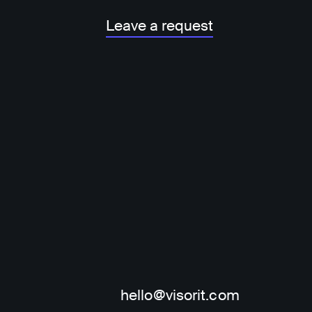
Leave a request
hello@visorit.com