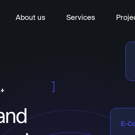
About us
Services
Proje
nagement
t
t
and
E-C