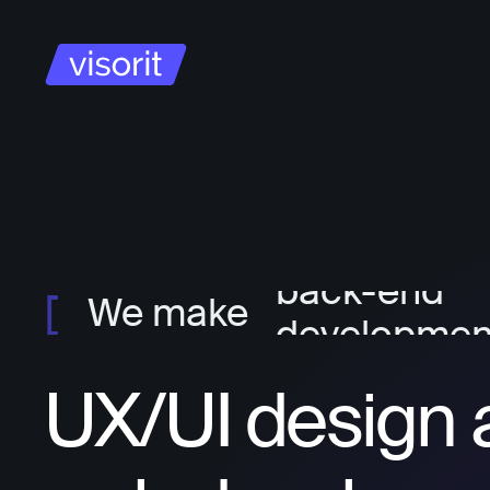
project ma
ux/ui design
front-end
developmen
We make
back-end
developmen
UX/UI design 