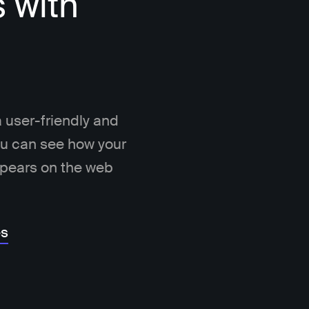
s with
 user-friendly and
You can see how your
ppears on the web
es