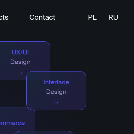
cts
Contact
PL
RU
UX/UI
Design
→
Interface
Design
→
ommerce
→