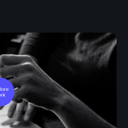
lore
rk