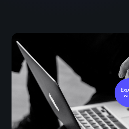
Exp
wo