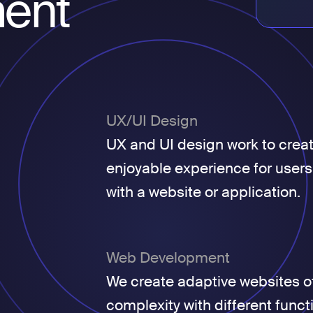
ent
UX/UI Design
UX and UI design work to crea
enjoyable experience for users
with a website or application.
Web Development
We create adaptive websites of
complexity with different funct