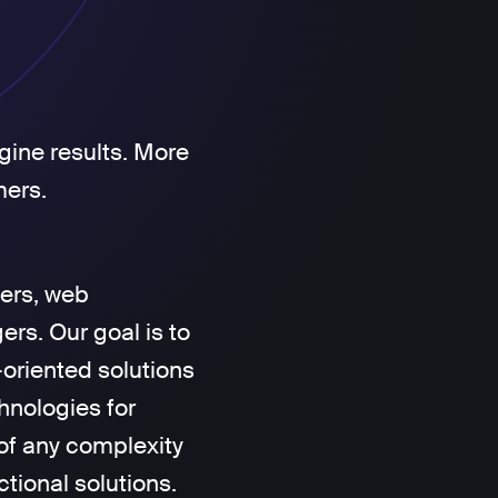
gine results. More
mers.
ers, web
rs. Our goal is to
-oriented solutions
hnologies for
of any complexity
ctional solutions.