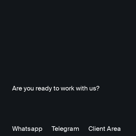
Are you ready to work with us?
Whatsapp
Telegram
Client Area