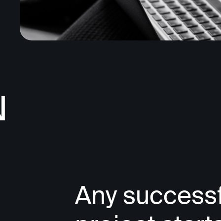
N
Any successf